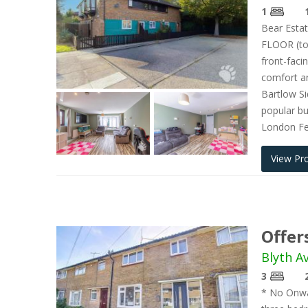
1
Bear Estat
FLOOR (to
front-faci
comfort an
Bartlow Si
popular bus
London F
View Pr
Offer
Blyth A
3
* No Onwar