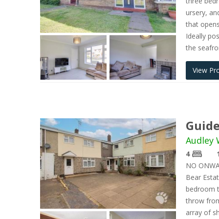
three bedr
ursery, an
that opens
Ideally po
the seafro
View Pr
Guide
Audley 
4
NO ONWAR
Bear Estat
bedroom te
throw from
array of s