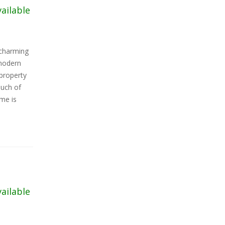
vailable
charming
 modern
 property
ouch of
ome is
vailable