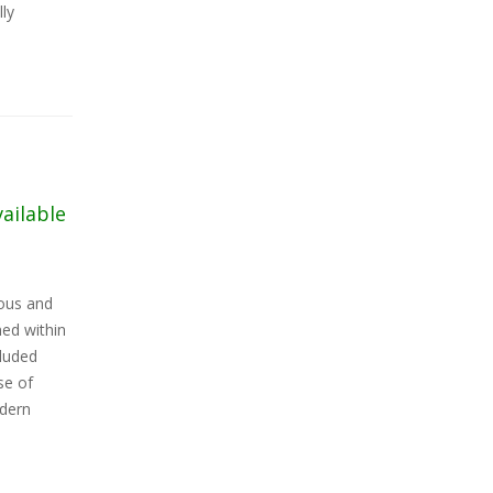
lly
vailable
ious and
ed within
cluded
se of
odern