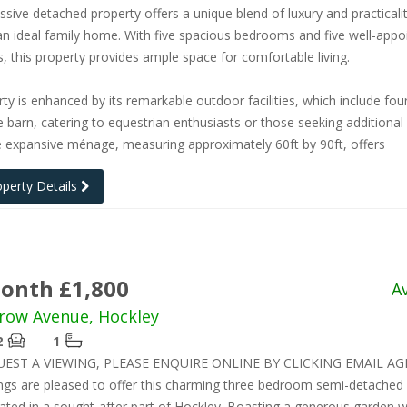
ssive detached property offers a unique blend of luxury and practicalit
an ideal family home. With five spacious bedrooms and five well-appo
 this property provides ample space for comfortable living.
ty is enhanced by its remarkable outdoor facilities, which include fou
e barn, catering to equestrian enthusiasts or those seeking additional
 expansive ménage, measuring approximately 60ft by 90ft, offers
operty Details
onth £1,800
A
row Avenue, Hockley
2
1
UEST A VIEWING, PLEASE ENQUIRE ONLINE BY CLICKING EMAIL AG
ngs are pleased to offer this charming three bedroom semi-detached
tuated in a sought-after part of Hockley. Boasting a generous garden w