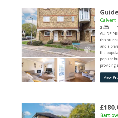
Guide
Calvert 
2
GUIDE PRIC
this stun
and a priv
the popula
popular bu
providing 
View Pr
£180,
Bartlow