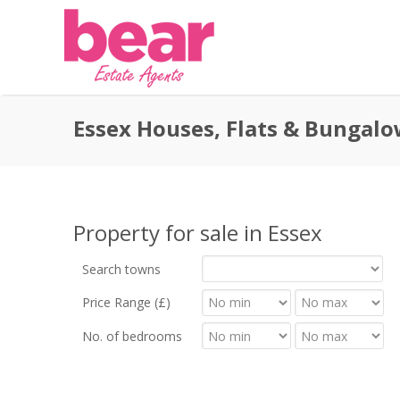
Essex Houses, Flats & Bungalo
Property for sale in Essex
Search towns
Price Range (£)
No. of bedrooms