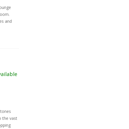
lounge
room.
ies and
vailable
stones
 the vast
opping