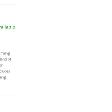
vailable
arming
lend of
or
ncludes
ning.