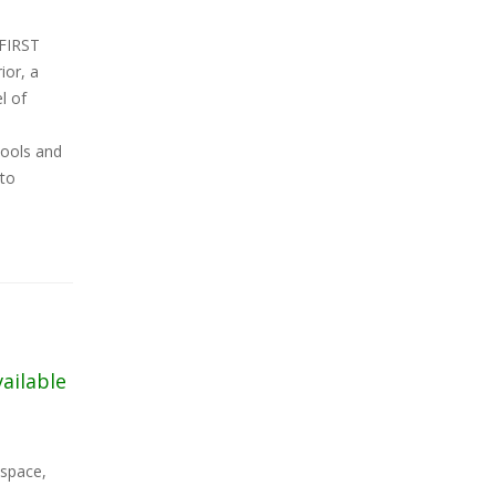
 FIRST
ior, a
l of
hools and
nto
vailable
 space,