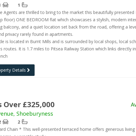
1
1
e Agents are thrilled to bring to the market this beautifully presented
p floor) ONE BEDROOM flat which showcases a stylish, modern inter
ng balcony, and a quiet location set back from the road, offering a leve
d privacy rarely found in apartments.
de is located in Burnt Mills and is surrounded by local shops, local sc
 routes. It is 1.7 miles to Pitsea Railway Station which links directly i
ench
operty Details
s Over £325,000
A
venue, Shoeburyness
2
2
d Chain * This well-presented terraced home offers generous living