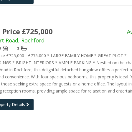
 Price £725,000
A
rt Road, Rochford
2
3
rice £725,000 - £775,000 * LARGE FAMILY HOME * GREAT PLOT *
INGS * BRIGHT INTERIORS * AMPLE PARKING * Nestled on the ch
Road in Rochford, this delightful detached bungalow offers a perfect b
d convenience. With four spacious bedrooms, this property is ideal f
r those seeking extra space for guests or a home office. The layout i
ng reception rooms, providing ample space for relaxation and entertai
operty Details