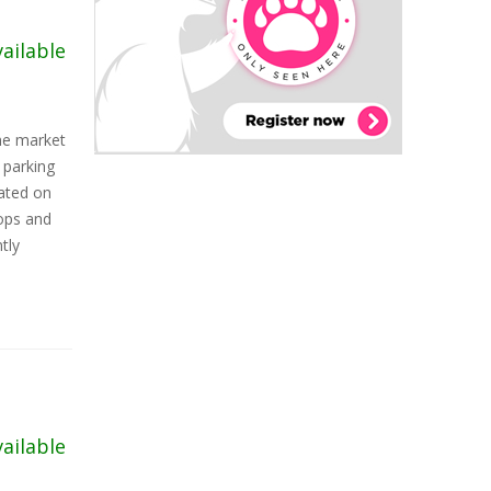
vailable
the market
parking
cated on
hops and
tly
vailable