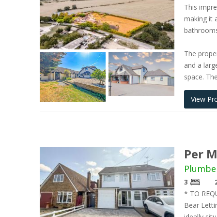
This impre
making it 
bathrooms,
The proper
and a larg
space. The
View Pr
Per M
Plumbe
3
* TO REQ
Bear Letti
ideally si