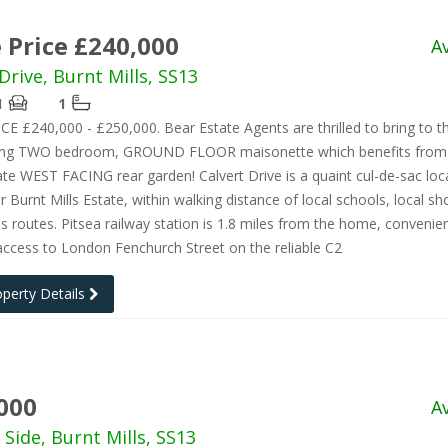
 Price £240,000
A
Drive, Burnt Mills, SS13
1
1
E £240,000 - £250,000. Bear Estate Agents are thrilled to bring to 
ning TWO bedroom, GROUND FLOOR maisonette which benefits from 
ate WEST FACING rear garden! Calvert Drive is a quaint cul-de-sac lo
r Burnt Mills Estate, within walking distance of local schools, local s
s routes. Pitsea railway station is 1.8 miles from the home, convenien
access to London Fenchurch Street on the reliable C2
operty Details
000
A
 Side, Burnt Mills, SS13