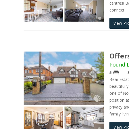
centres! Ba
connect
View Pr
Offer
Pound L
5
Bear Estat
beautiful
one of Noa
position a
privacy an
family liv
View Pr