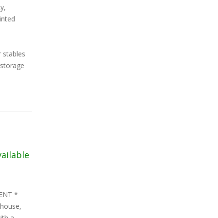
y,
inted
r stables
 storage
vailable
ENT *
 house,
ith a