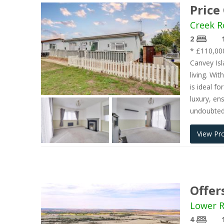
Price
Creek R
2
* £110,00
Canvey Isl
living. Wi
is ideal f
luxury, en
undoubtedl
View Pr
Offer
Lower R
4