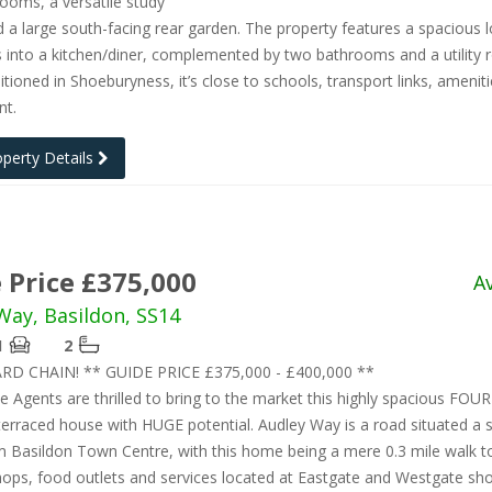
ooms, a versatile study
d a large south-facing rear garden. The property features a spacious 
 into a kitchen/diner, complemented by two bathrooms and a utility 
sitioned in Shoeburyness, it’s close to schools, transport links, amenit
nt.
operty Details
 Price £375,000
A
Way, Basildon, SS14
1
2
D CHAIN! ** GUIDE PRICE £375,000 - £400,000 **
e Agents are thrilled to bring to the market this highly spacious FOUR
rraced house with HUGE potential. Audley Way is a road situated a 
 Basildon Town Centre, with this home being a mere 0.3 mile walk to
hops, food outlets and services located at Eastgate and Westgate sh