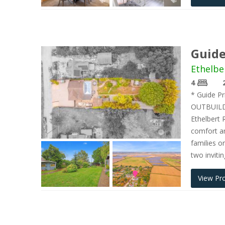
Guide
Ethelbe
4
* Guide P
OUTBUILD
Ethelbert 
comfort an
families o
two inviti
View Pr