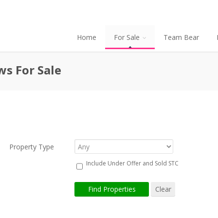
Home
For Sale
Team Bear
ws For Sale
Property Type
Include Under Offer and Sold STC