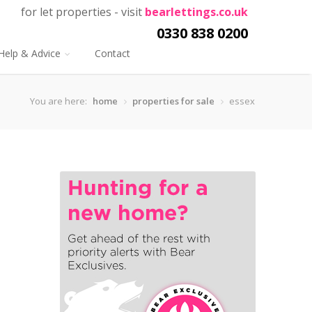
for let properties - visit
bearlettings.co.uk
0330 838 0200
Help & Advice
Contact
You are here:
home
properties for sale
essex