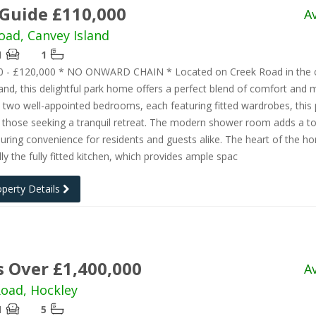
 Guide £110,000
A
oad, Canvey Island
1
1
0 - £120,000 * NO ONWARD CHAIN * Located on Creek Road in the 
and, this delightful park home offers a perfect blend of comfort and
th two well-appointed bedrooms, each featuring fitted wardrobes, this
or those seeking a tranquil retreat. The modern shower room adds a t
suring convenience for residents and guests alike. The heart of the h
y the fully fitted kitchen, which provides ample spac
operty Details
s Over £1,400,000
A
oad, Hockley
1
5