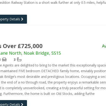
sildon Railway Station is a short walk further at only 0.5 miles, helpfu
operty Details
s Over £725,000
A
ane North, Noak Bridge, SS15
3
3
e Agents are delighted to bring to the market this exceptionally spac
ly maintained FIVE bedroom DETACHED family home, enviably position
k Bridge’s most desirable and prestigious locations. Occupying a se
t the end of a no through road, the property enjoys a remarkable sen
d is completely unoverlooked, creating a truly peaceful setting for m
ing. Furthermore, the home is built on Old Stocks, adding furthe
operty Details