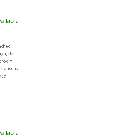
vailable
tached
gn, this
edroom
 house is
oned
vailable