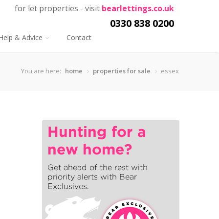
for let properties - visit
bearlettings.co.uk
0330 838 0200
Help & Advice
Contact
You are here:
home
properties for sale
essex