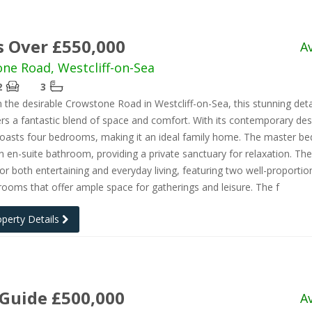
s Over £550,000
A
ne Road, Westcliff-on-Sea
2
3
 the desirable Crowstone Road in Westcliff-on-Sea, this stunning de
rs a fantastic blend of space and comfort. With its contemporary desi
boasts four bedrooms, making it an ideal family home. The master b
n en-suite bathroom, providing a private sanctuary for relaxation. The
or both entertaining and everyday living, featuring two well-proporti
rooms that offer ample space for gatherings and leisure. The f
operty Details
 Guide £500,000
A