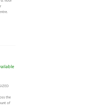
st floor
r
entre.
vailable
SIZED
oss the
ount of