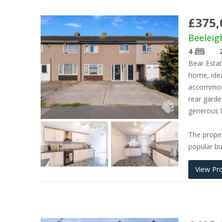
£375,
Beeleig
4
Bear Estat
home, idea
accommodat
rear garde
generous l
The proper
popular bu
View Pr