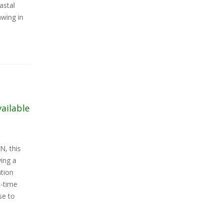
astal
awing in
vailable
N, this
ing a
ation
t-time
se to