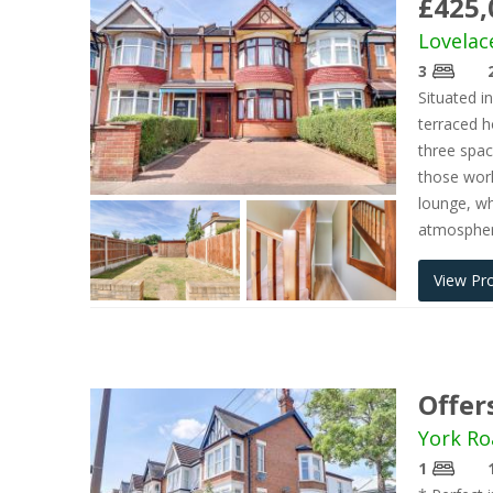
£425,
Lovelac
3
Situated i
terraced h
three spa
those wor
lounge, wh
atmosphere
View Pr
Offer
York Ro
1