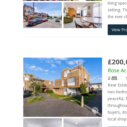
living spa
setting. T
the ever-
View Pr
£200,
Rose Ac
2
Bear Esta
two-bedroo
peaceful, 
throughout
buyers, do
local shop