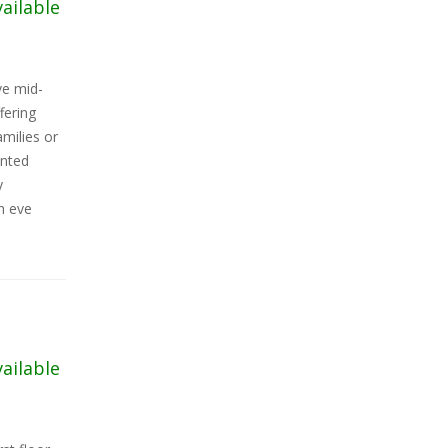
vailable
ve mid-
fering
milies or
onted
y
h eve
vailable