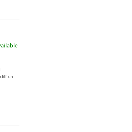
vailable
l-
liff-on-