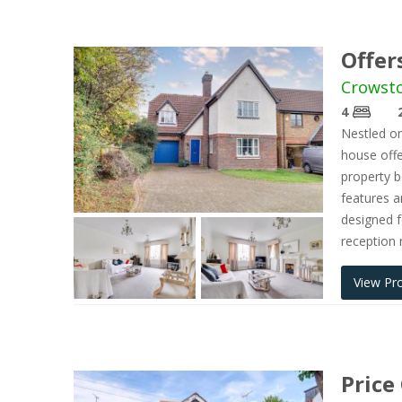
Offer
Crowsto
4
Nestled on
house offe
property 
features a
designed f
reception 
View Pr
Price