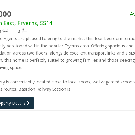
000
A
h East, Fryerns, SS14
2
2
e Agents are pleased to bring to the market this four-bedroom terra
lly positioned within the popular Fryerns area. Offering spacious and 
ion across two floors, alongside excellent transport links and a siz
n, this home is perfectly suited to growing families and those seeking
iving space.
ty is conveniently located close to local shops, well-regarded school
s routes. Basildon Railway Station is
operty Details