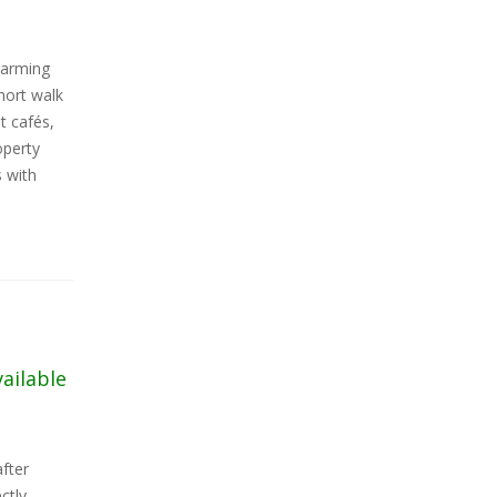
harming
hort walk
t cafés,
operty
 with
vailable
fter
ctly