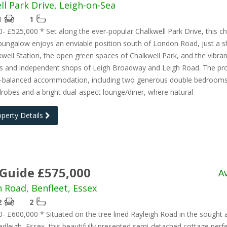
ll Park Drive, Leigh-on-Sea
1
1
- £525,000 * Set along the ever-popular Chalkwell Park Drive, this c
ungalow enjoys an enviable position south of London Road, just a s
well Station, the open green spaces of Chalkwell Park, and the vibran
ts and independent shops of Leigh Broadway and Leigh Road. The pr
ll-balanced accommodation, including two generous double bedrooms
drobes and a bright dual-aspect lounge/diner, where natural
operty Details
 Guide £575,000
A
h Road, Benfleet, Essex
2
2
- £600,000 * Situated on the tree lined Rayleigh Road in the sought a
dleigh, Essex, this beautifully presented semi-detached cottage perfe