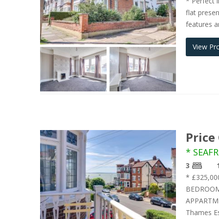
* Perfect 
flat prese
features a
View Pr
Price
* SEAFR
3
* £325,0
BEDROOMS
APPARTME
Thames Est