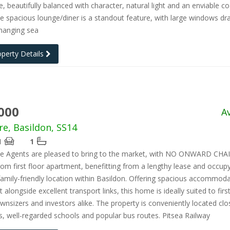
ce, beautifully balanced with character, natural light and an enviable co
he spacious lounge/diner is a standout feature, with large windows dr
changing sea
operty Details
000
A
re, Basildon, SS14
1
1
te Agents are pleased to bring to the market, with NO ONWARD CHAI
m first floor apartment, benefitting from a lengthy lease and occupy
family-friendly location within Basildon. Offering spacious accommod
 alongside excellent transport links, this home is ideally suited to firs
wnsizers and investors alike. The property is conveniently located clo
s, well-regarded schools and popular bus routes. Pitsea Railway