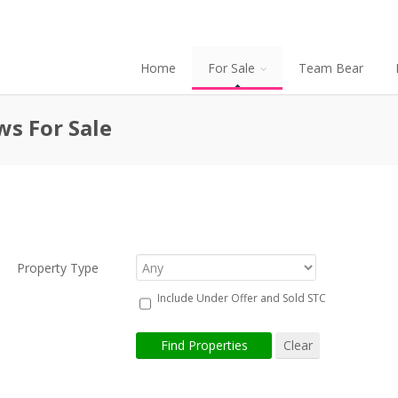
Home
For Sale
Team Bear
ws For Sale
Property Type
Include Under Offer and Sold STC