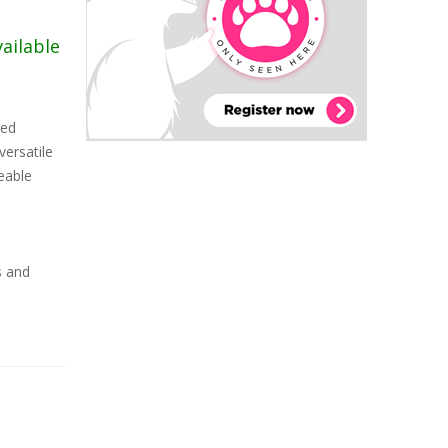
vailable
ced
versatile
eable
s and