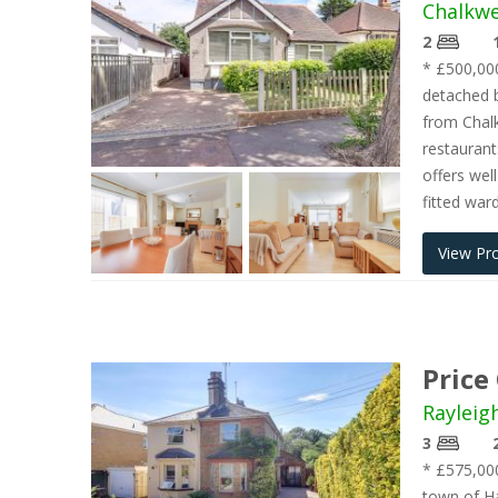
Chalkwe
2
* £500,000
detached b
from Chalk
restauran
offers we
fitted war
View Pr
Price
Rayleig
3
* £575,000
town of Ha