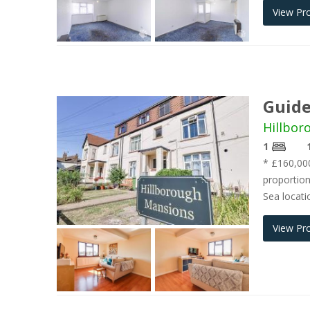
View Pr
Guide
Hillbor
1
* £160,000
proportion
Sea locati
View Pr