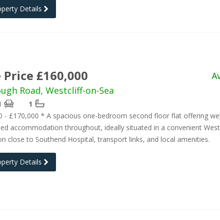
operty Details
 Price £160,000
A
ough Road, Westcliff-on-Sea
1
1
 - £170,000 * A spacious one-bedroom second floor flat offering wel
ed accommodation throughout, ideally situated in a convenient Westc
on close to Southend Hospital, transport links, and local amenities.
operty Details