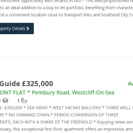
investment opportunity with tenants in situ * This well-proportioned fir
nts an ideal addition to a buy-to-let portfolio, benefiting from characte
nd a convenient location close to transport links and Southend City C
operty Details
 Guide £325,000
A
ONT FLAT * Pembury Road, Westcliff-On-Sea
1
1
00- £350,000 * SEA VIEWS * WEST FACING BALCONY * THREE WELL 
 * NO ONWARD CHAIN * PERIOD CONVERSION OF THREE
NTS, EACH WITH A SHARE OF THE FREEHOLD * Enjoying views acr
uary, this exceptional first-floor apartment offers an impressive am