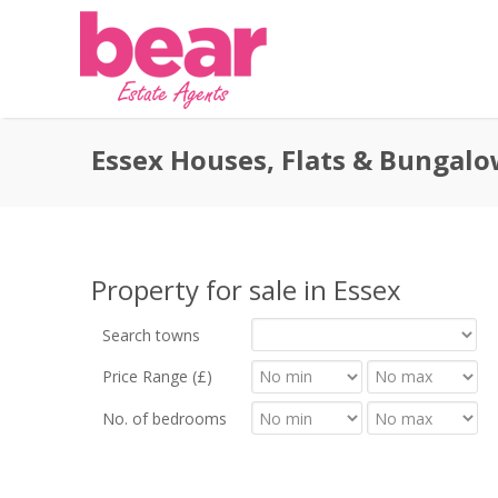
Essex Houses, Flats & Bungalo
Property for sale in Essex
Search towns
Price Range (£)
No. of bedrooms