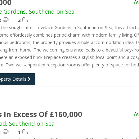
000
A
e Gardens, Southend-on-Sea
2
2
n the sought-after Lovelace Gardens in Southend-on-Sea, this attracti
ome effortlessly combines period charm with modern family living. Of
cious bedrooms, the property provides ample accommodation ideal fa
king from home. The welcoming entrance leads to a beautiful bay-fr
ere an exposed brick fireplace creates a stylish focal point and a cos
. Two well-appointed reception rooms offer plenty of space for bot
operty Details
s In Excess Of £160,000
A
ad, Southend-on-Sea
1
1