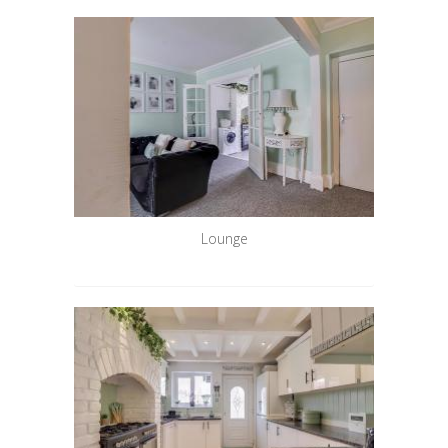
Lounge