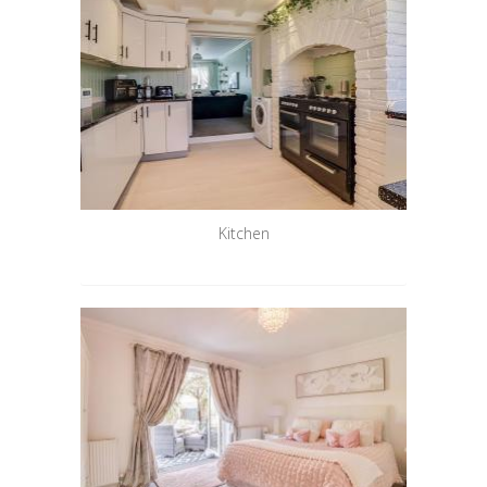
Kitchen