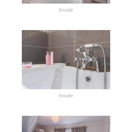
Ensuite
Ensuite