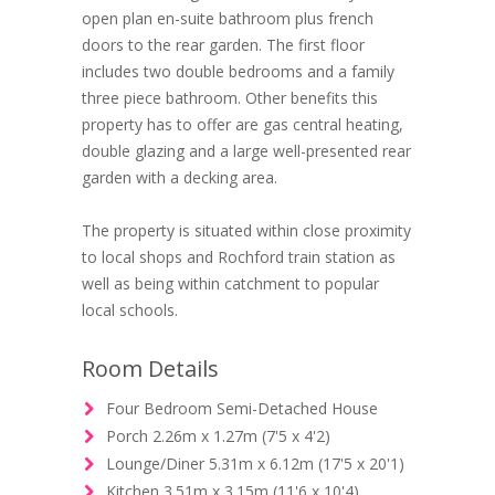
open plan en-suite bathroom plus french
doors to the rear garden. The first floor
includes two double bedrooms and a family
three piece bathroom. Other benefits this
property has to offer are gas central heating,
double glazing and a large well-presented rear
garden with a decking area.
The property is situated within close proximity
to local shops and Rochford train station as
well as being within catchment to popular
local schools.
Room Details
Four Bedroom Semi-Detached House
Porch 2.26m x 1.27m (7'5 x 4'2)
Lounge/Diner 5.31m x 6.12m (17'5 x 20'1)
Kitchen 3.51m x 3.15m (11'6 x 10'4)