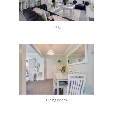
Lounge
Dining Room