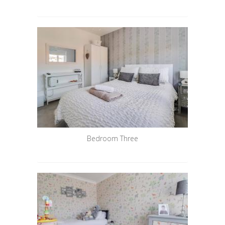
Bedroom Three