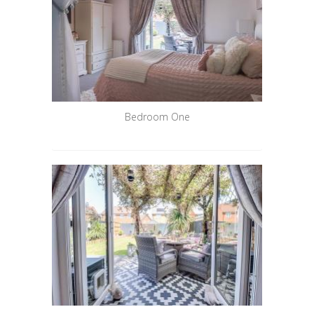
Bedroom One