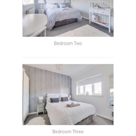
Bedroom Two
Bedroom Three