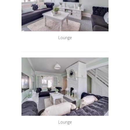
Lounge
Lounge