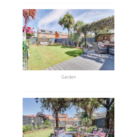
Garden