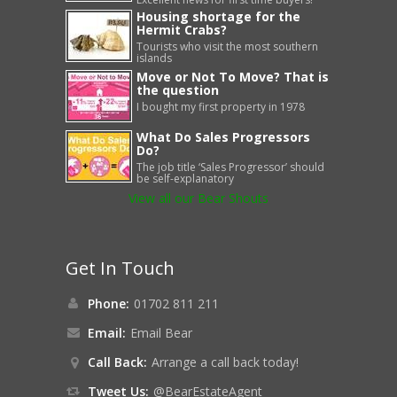
Housing shortage for the
Hermit Crabs?
Tourists who visit the most southern
islands
Move or Not To Move? That is
the question
I bought my first property in 1978
What Do Sales Progressors
Do?
The job title ‘Sales Progressor’ should
be self-explanatory
View all our Bear Shouts
Get In Touch
Phone:
01702 811 211
Email:
Email Bear
Call Back:
Arrange a call back today!
Tweet Us:
@BearEstateAgent