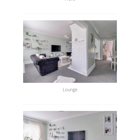
Lounge