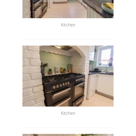
Kitchen
Kitchen