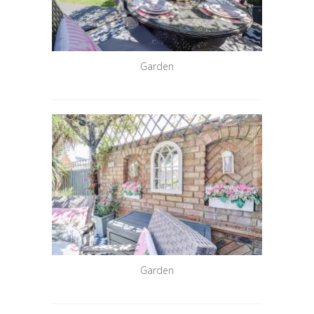
Garden
Garden