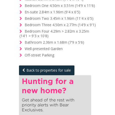
Bedroom One 4.50m x 3.51m (14'9 x 11'6)
En-suite 2.84m x 1.96m (9'4 x 6'5)
Bedroom Two 3.45m x 1.96m (11'4 x 6'5)
Bedroom Three 4.50m x 2.77m (14'9 x 9'1)
Bedroom Four 4.29m > 2.82m x 3.25m
(14'1 > 9'3 x 10'8)
Bathroom 2.36m x 1.68m (7'9 x 5'6)
Well-presented Garden
Off-street Parking
Back to properties for sale