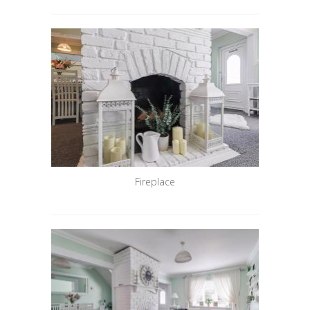
Fireplace