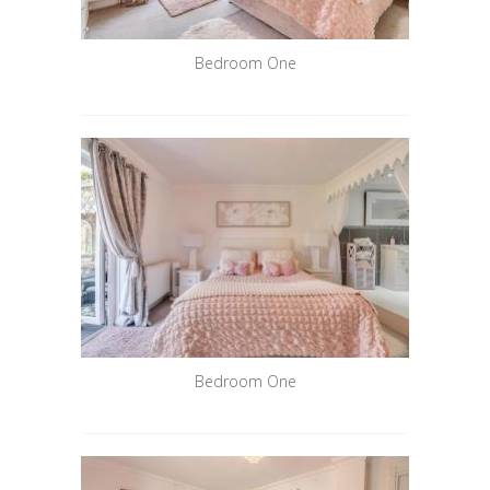
Bedroom One
Bedroom One