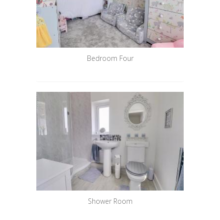
Bedroom Four
Shower Room