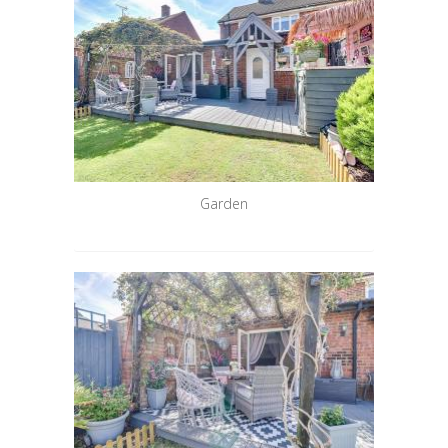
Garden