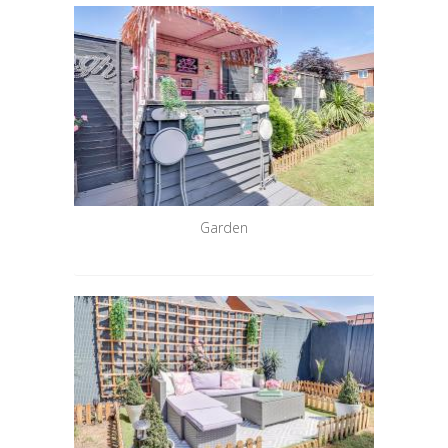
Garden