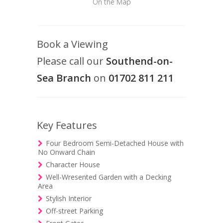
On the Map
Book a Viewing
Please call our
Southend-on-
Sea Branch
on
01702 811 211
Key Features
Four Bedroom Semi-Detached House with
No Onward Chain
Character House
Well-Wresented Garden with a Decking
Area
Stylish Interior
Off-street Parking