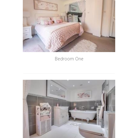
Bedroom One