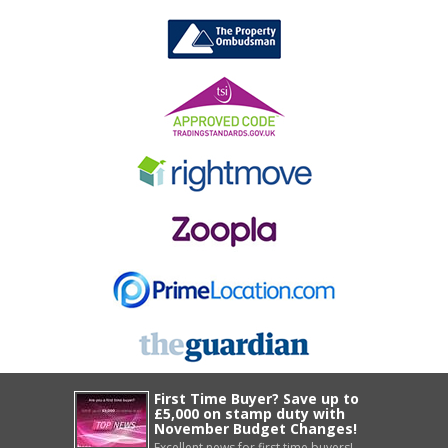
First Time Buyer? Save up to
£5,000 on stamp duty with
November Budget Changes!
Excellent news for first time buyers!