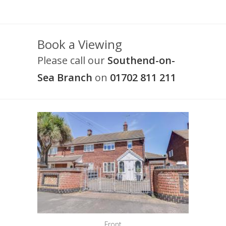
Book a Viewing
Please call our
Southend-on-
Sea Branch
on
01702 811 211
Front