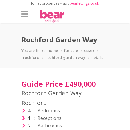
for let properties - visit
bearlettings.co.uk
Rochford Garden Way
You are here:
home
for sale
essex
rochford
rochford garden way
details
Guide Price £490,000
Rochford Garden Way,
Rochford
4
: Bedrooms
1
: Receptions
2
: Bathrooms