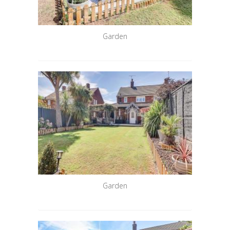
Garden
Garden