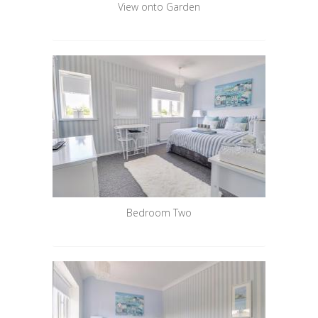
View onto Garden
Bedroom Two