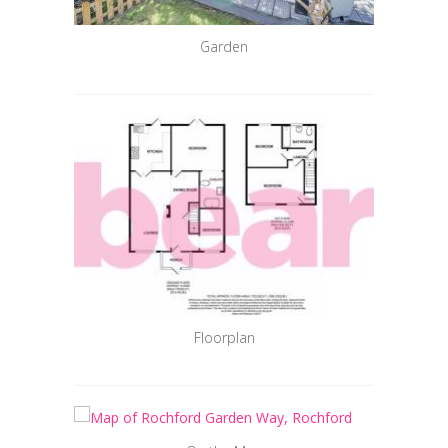
Garden
Floorplan