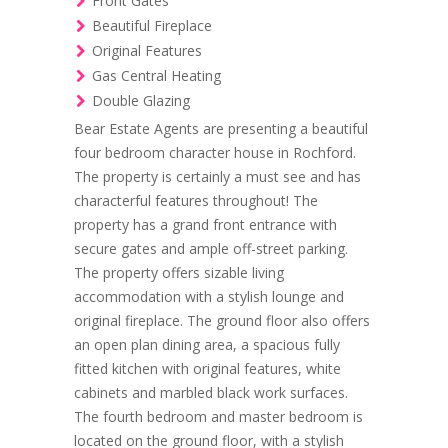
Front Gates
Beautiful Fireplace
Original Features
Gas Central Heating
Double Glazing
Bear Estate Agents are presenting a beautiful
four bedroom character house in Rochford.
The property is certainly a must see and has
characterful features throughout! The
property has a grand front entrance with
secure gates and ample off-street parking.
The property offers sizable living
accommodation with a stylish lounge and
original fireplace. The ground floor also offers
an open plan dining area, a spacious fully
fitted kitchen with original features, white
cabinets and marbled black work surfaces.
The fourth bedroom and master bedroom is
located on the ground floor, with a stylish