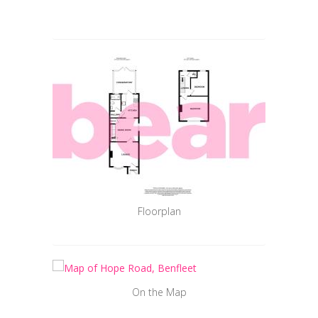
Floorplan
On the Map