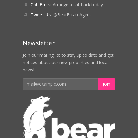
Call Back:
Arrange a call back today!
Tweet Us:
@BearEstateAgent
Newsletter
Join our mailing list to stay up to date and get
notices about our new properties and local
news!
Join