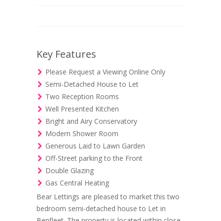
Key Features
Please Request a Viewing Online Only
Semi-Detached House to Let
Two Reception Rooms
Well Presented Kitchen
Bright and Airy Conservatory
Modern Shower Room
Generous Laid to Lawn Garden
Off-Street parking to the Front
Double Glazing
Gas Central Heating
Bear Lettings are pleased to market this two
bedroom semi-detached house to Let in
Benfleet. The property is located within close