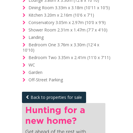
Lounge 3.86m x 3.30m (12'8 x 10'10)
Dining Room 3.33m x 3.18m (10'11 x 10'5)
Kitchen 3.20m x 2.16m (10'6 x 7'1)
Conservatory 3.05m x 2.97m (10'0 x 9'9)
Shower Room 2.31m x 1.47m (7'7 x 4'10)
Landing
Bedroom One 3.76m x 3.30m (12'4 x
10'10)
Bedroom Two 3.35m x 2.41m (11'0 x 7'11)
WC
Garden
Off-Street Parking
Back to properties for sale