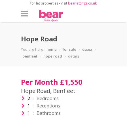
for let properties - visit
bearlettings.co.uk
Hope Road
You are here:
home
for sale
essex
benfleet
hope road
details
Per Month £1,550
Hope Road, Benfleet
2
: Bedrooms
1
: Receptions
1
: Bathrooms