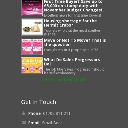
First Time Buyer? Save up to
£5,000 on stamp duty with
November Budget Changes!
Excellent news for first time buyers!
Housing shortage for the
Hermit Crabs?
Tourists who visit the most southern
islands
Move or Not To Move? That is
the question
I bought my first property in 1978
What Do Sales Progressors
Do?
The job title ‘Sales Progressor’ should
be self-explanatory
View all our Bear Shouts
Get In Touch
Phone:
01702 811 211
Email:
Email Bear