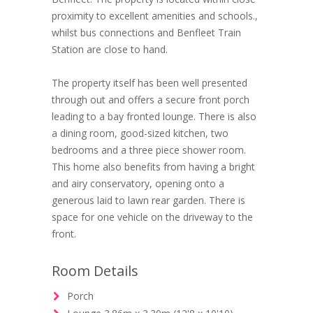
proximity to excellent amenities and schools.,
whilst bus connections and Benfleet Train
Station are close to hand.
The property itself has been well presented
through out and offers a secure front porch
leading to a bay fronted lounge. There is also
a dining room, good-sized kitchen, two
bedrooms and a three piece shower room.
This home also benefits from having a bright
and airy conservatory, opening onto a
generous laid to lawn rear garden. There is
space for one vehicle on the driveway to the
front.
Room Details
Porch