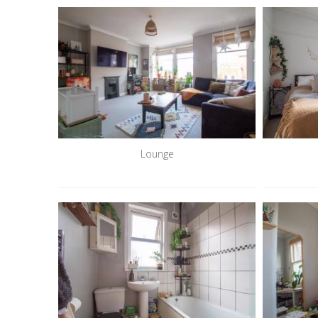
Lounge