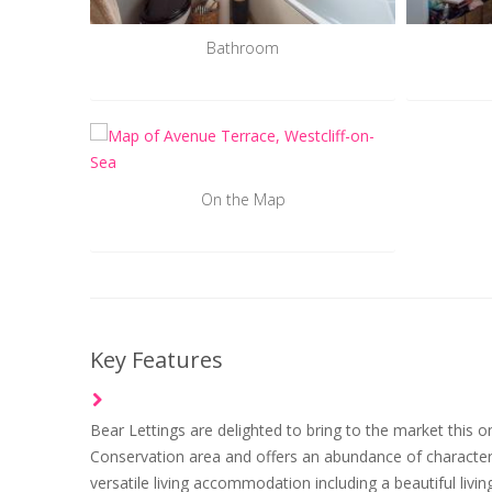
Bathroom
On the Map
Key Features
Bear Lettings are delighted to bring to the market this o
Conservation area and offers an abundance of character 
versatile living accommodation including a beautiful li