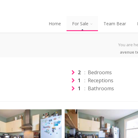
Home
For Sale
Team Bear
You are he
avenue t
2
: Bedrooms
1
: Receptions
1
: Bathrooms