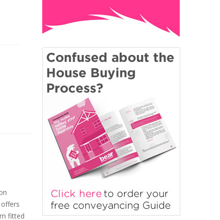
ton
 offers
n fitted