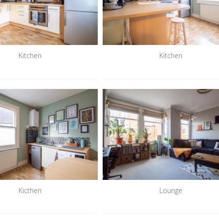
Kitchen
Kitchen
Kicthen
Lounge