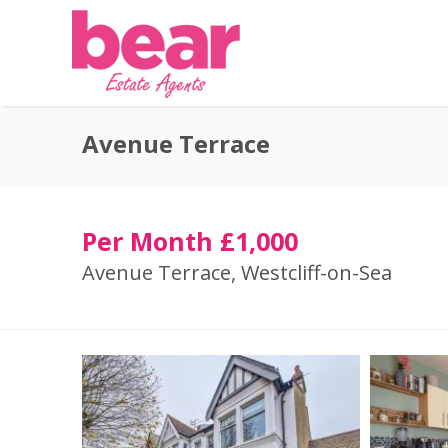
Avenue Terrace
Per Month £1,000
Avenue Terrace, Westcliff-on-Sea