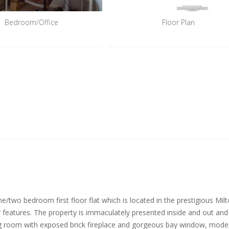
Bedroom/Office
Floor Plan
ne/two bedroom first floor flat which is located in the prestigious Mil
features. The property is immaculately presented inside and out and
ving room with exposed brick fireplace and gorgeous bay window, moder