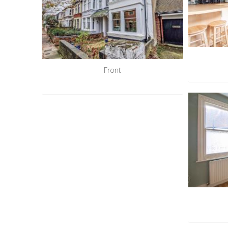
Front