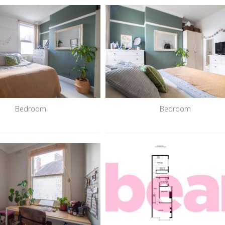
Bedroom
Bedroom