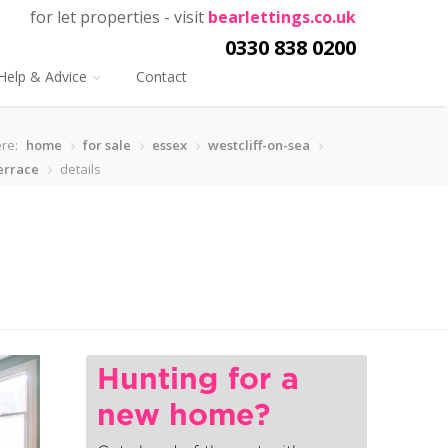
for let properties - visit
bearlettings.co.uk
0330 838 0200
Help & Advice
Contact
re:
home
for sale
essex
westcliff-on-sea
errace
details