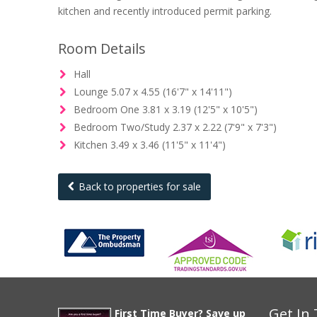
kitchen and recently introduced permit parking.
Room Details
Hall
Lounge 5.07 x 4.55 (16'7" x 14'11")
Bedroom One 3.81 x 3.19 (12'5" x 10'5")
Bedroom Two/Study 2.37 x 2.22 (7'9" x 7'3")
Kitchen 3.49 x 3.46 (11'5" x 11'4")
Back to properties for sale
Get In
First Time Buyer? Save up