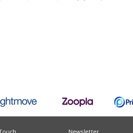
 Touch
Newsletter